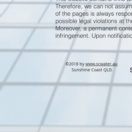
Therefore, we can not assume 
of the pages is always respo
possible legal violations at t
Moreover, a permanent conten
infringement. Upon notificati
©2018 by
www.scwater.au
Sunshine Coast QLD.