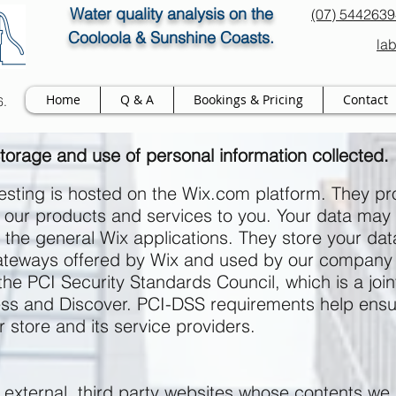
Water quality analysis on the
(07) 544263
Cooloola & Sunshine Coasts.
la
Home
Q & A
Bookings & Pricing
Contact
6.
torage
and use of
personal information collected.
sting is hosted on the Wix.com platform. They pro
ell our products and services to you. Your data ma
the general Wix applications. They store your da
 gateways offered by Wix and used by our company
 PCI Security Standards Council, which is a joint 
s and Discover. PCI-DSS requirements help ensur
r store and its service providers.
o external, third party websites whose contents we