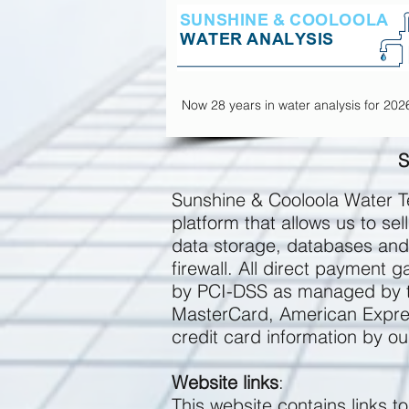
Now 28 years in water analysis for 202
S
Sunshine & Cooloola Water Te
platform that allows us to s
data storage, databases and 
firewall. All direct payment
by PCI-DSS as managed by the
MasterCard, American Expres
credit card information by ou
Website links
:
This website contains links t