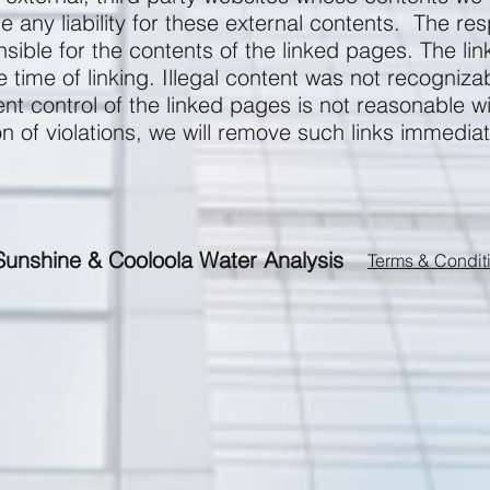
any liability for these external contents. The res
nsible for the contents of the linked pages. The l
he time of linking. Illegal content was not recognizab
t control of the linked pages is not reasonable w
on of violations, we will remove such links immediat
Sunshine & Cooloola Water Analysis
Terms & Condit