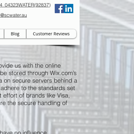
94 04323WATER(92837)
b@scwater.au
Blog
Customer Reviews
vide us with the online
y be stored through Wix.com’s
ta on secure servers behind a
 adhere to the standards set
effort of brands like Visa,
e the secure handling of
 have no influence.