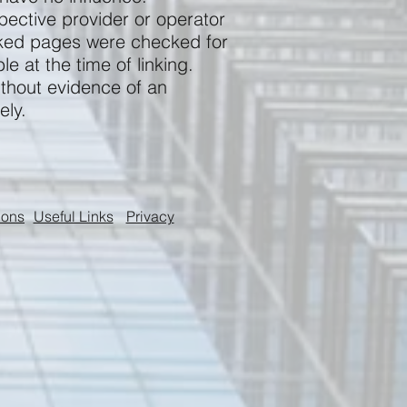
pective provider or operator
inked pages were checked for
le at the time of linking.
ithout evidence of an
ely.
ions
Useful Links
Privacy